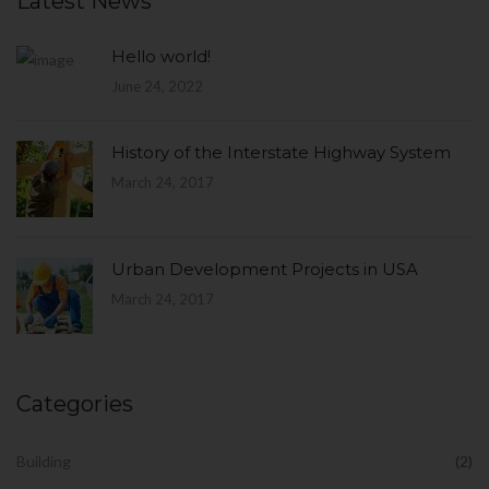
Latest News
Hello world!
June 24, 2022
History of the Interstate Highway System
March 24, 2017
Urban Development Projects in USA
March 24, 2017
Categories
Building
(2)