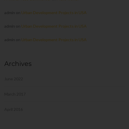
admin
on
Urban Development Projects in USA
admin
on
Urban Development Projects in USA
admin
on
Urban Development Projects in USA
Archives
June 2022
March 2017
April 2016