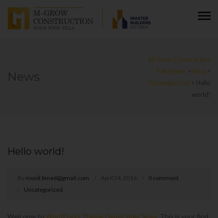
M Grow Construction
Pakenham
>
Blog
>
News
Uncategorized
>
Hello
world!
Hello world!
By
monil.bmed@gmail.com
April 24, 2016
0 comment
Uncategorized
Welcome to
WordPress Theme Demo Sites Sites
. This is your first