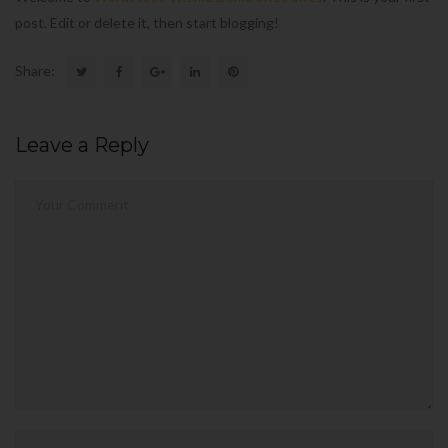
post. Edit or delete it, then start blogging!
Share:
Leave a Reply