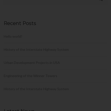
Recent Posts
Hello world!
History of the Interstate Highway System
Urban Development Projects in USA
Engineering of the Winner Towers
History of the Interstate Highway System