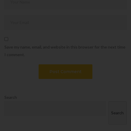
Save my name, email, and website in this browser for the next time
I comment.
Search
Search