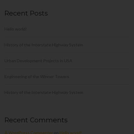
Recent Posts
Hello world!
History of the Interstate Highway System
Urban Development Projects in USA
Engineering of the Winner Towers
History of the Interstate Highway System
Recent Comments
A WordPress Commenter
on
Hello world!