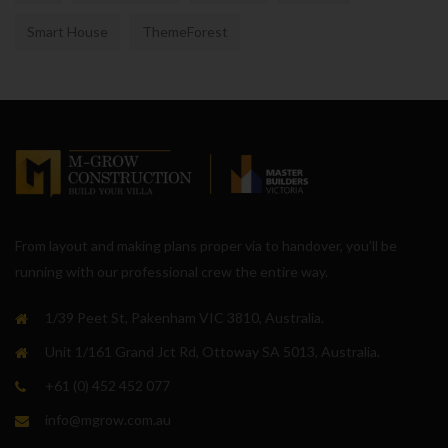
Smart House
ThemeForest
From layout and making plans proper via to handover, you’ll be
running with our professional crew the entire way.
1/39 Peet St, Pakenham VIC 3810, Australia.
Unit 1/161 Grand Jct Rd, Ottoway SA 5013, Australia.
+61 (0) 452 452 077
info@mgrow.com.au