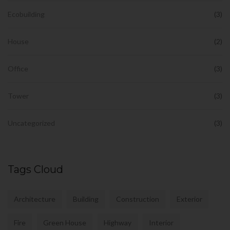
Ecobuilding
(3)
House
(2)
Office
(3)
Tower
(3)
Uncategorized
(3)
Tags Cloud
Architecture
Building
Construction
Exterior
Fire
Green House
Highway
Interior