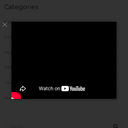
Categories
Building
Ecobuilding
House
Office
Tower
Uncategorized