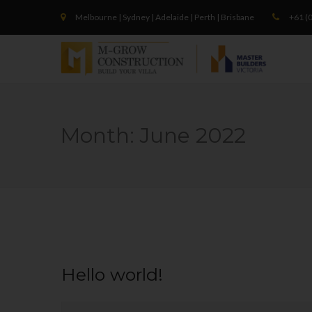
Melbourne | Sydney | Adelaide | Perth | Brisbane
+61 (0
Month:
June 2022
Hello world!