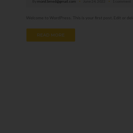
By
monil.bmed@gmail.com
June 24, 2022
1 comment
Welcome to WordPress. This is your first post. Edit or dele
READ MORE