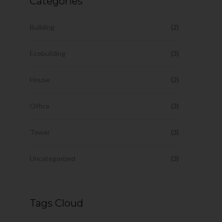
Categories
Building
(2)
Ecobuilding
(3)
House
(2)
Office
(3)
Tower
(3)
Uncategorized
(3)
Tags Cloud