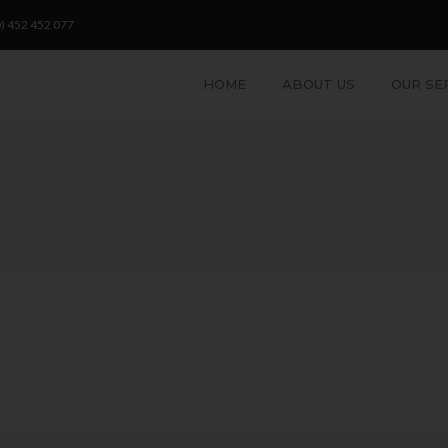
) 452 452 077
HOME
ABOUT US
OUR SE