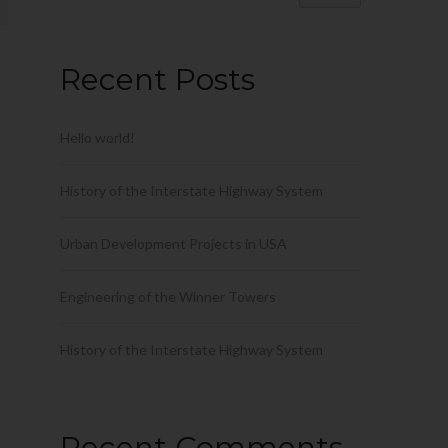
Recent Posts
Hello world!
History of the Interstate Highway System
Urban Development Projects in USA
Engineering of the Winner Towers
History of the Interstate Highway System
Recent Comments