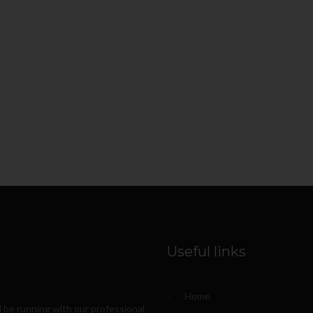
Useful links
Home
l be running with our professional