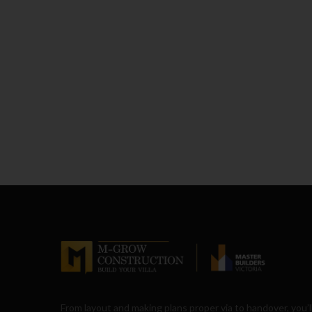
From layout and making plans proper via to handover, you’l