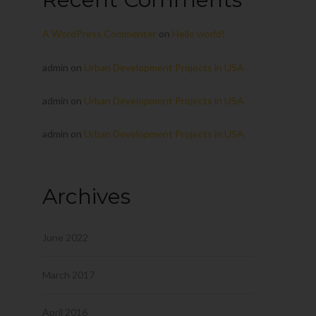
A WordPress Commenter
on
Hello world!
admin
on
Urban Development Projects in USA
admin
on
Urban Development Projects in USA
admin
on
Urban Development Projects in USA
Archives
June 2022
March 2017
April 2016