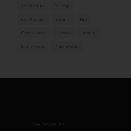
Architecture
Building
Construction
Exterior
Fire
Green House
Highway
Interior
Smart House
ThemeForest
Home Renovations