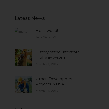
Latest News
Hello world!
June 24, 2022
History of the Interstate
Highway System
March 24, 2017
Urban Development
Projects in USA
March 24, 2017