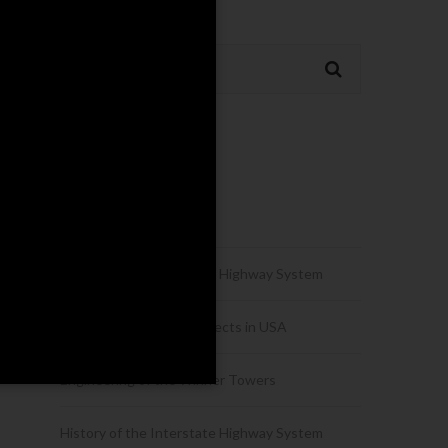
Recent Posts
Hello world!
History of the Interstate Highway System
Urban Development Projects in USA
Engineering of the Winner Towers
History of the Interstate Highway System