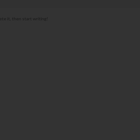
te it, then start writing!