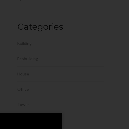
Categories
Building
Ecobuilding
House
Office
Tower
Uncategorized