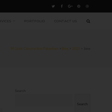
RVICES
PORTFOLIO
CONTACT US
M Grow Construction Pakenham
>
Blog
>
2022
>
June
Search
Search