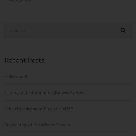
Recent Posts
Hello world!
History of the Interstate Highway System
Urban Development Projects in USA
Engineering of the Winner Towers