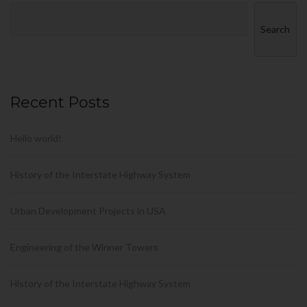
Search
Recent Posts
Hello world!
History of the Interstate Highway System
Urban Development Projects in USA
Engineering of the Winner Towers
History of the Interstate Highway System