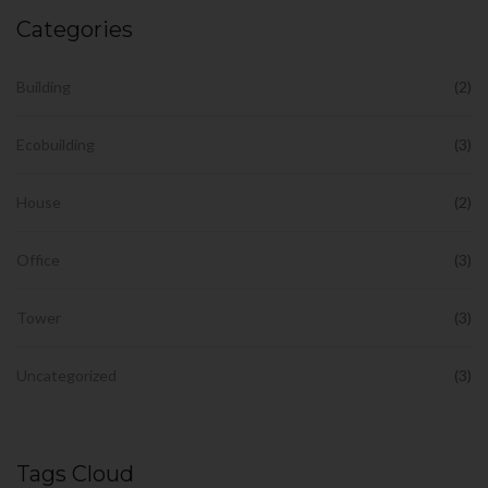
Categories
Building
(2)
Ecobuilding
(3)
House
(2)
Office
(3)
Tower
(3)
Uncategorized
(3)
Tags Cloud