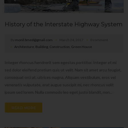
History of the Interstate Highway System
By
monil.bmed@gmail.com
March 24, 2017
0 comment
Architecture
,
Building
,
Construction
,
Green House
Integer rhoncus hendrerit sem egestas porttitor. Integer et mi
sed dolor eleifend pretium quis ut velit. Nam sit amet arcu feugiat,
consequat orci at, ultrices magna. Aliquam vestibulum, eros vel
venenatis vulputate, erat augue suscipit mi, nec rhoncus velit
ipsum sed lorem. Nulla commodo leo eget justo blandit, non...
READ MORE