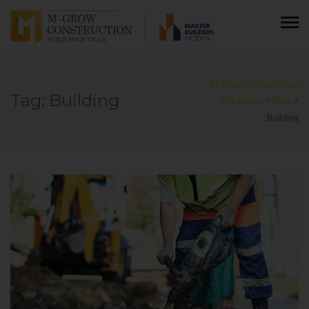
M Grow Construction
Tag:
Building
Pakenham
>
Blog
>
Building