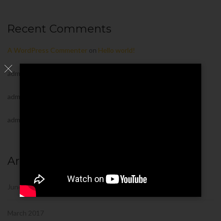
Recent Comments
A WordPress Commenter
on
Hello world!
admin
on
Urban Development Projects in USA
admin
on
Urban Development Projects in USA
admin
on
Urban Development Projects in USA
Archives
June 2022
March 2017