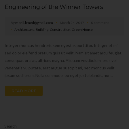
Engineering of the Winner Towers
By
monil.bmed@gmail.com
March 24, 2017
0 comment
Architecture
,
Building
,
Construction
,
Green House
Integer rhoncus hendrerit sem egestas porttitor. Integer et mi
sed dolor eleifend pretium quis ut velit. Nam sit amet arcu feugiat,
consequat orci at, ultrices magna. Aliquam vestibulum, eros vel
venenatis vulputate, erat augue suscipit mi, nec rhoncus velit
ipsum sed lorem. Nulla commodo leo eget justo blandit, non...
READ MORE
Search