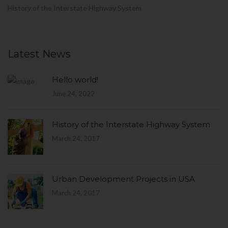
History of the Interstate Highway System
Latest News
Hello world!
June 24, 2022
History of the Interstate Highway System
March 24, 2017
Urban Development Projects in USA
March 24, 2017