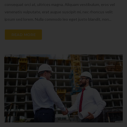
consequat orci at, ultrices magna. Aliquam vestibulum, eros vel
venenatis vulputate, erat augue suscipit mi, nec rhoncus velit
ipsum sed lorem. Nulla commodo leo eget justo blandit, non...
READ MORE