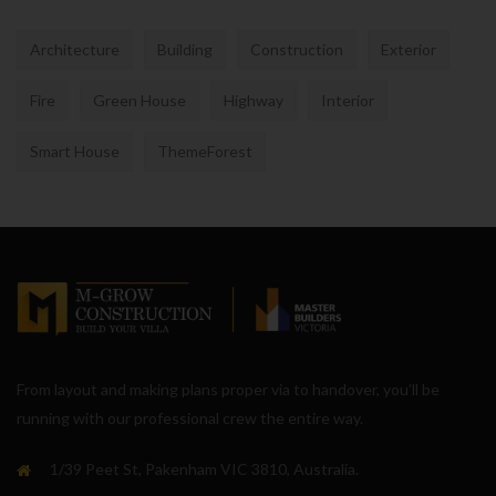
Architecture
Building
Construction
Exterior
Fire
Green House
Highway
Interior
Smart House
ThemeForest
From layout and making plans proper via to handover, you’ll be
running with our professional crew the entire way.
1/39 Peet St, Pakenham VIC 3810, Australia.