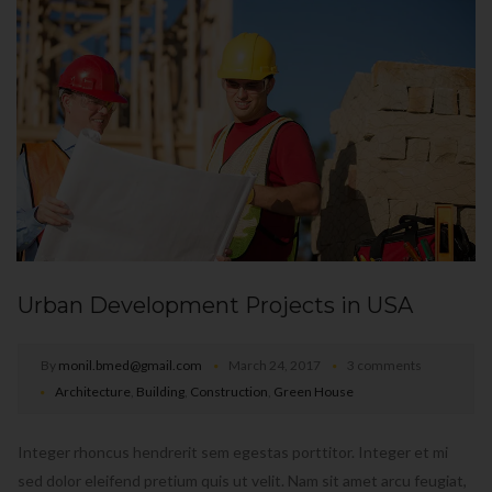
Urban Development Projects in USA
By
monil.bmed@gmail.com
March 24, 2017
3 comments
Architecture
,
Building
,
Construction
,
Green House
Integer rhoncus hendrerit sem egestas porttitor. Integer et mi
sed dolor eleifend pretium quis ut velit. Nam sit amet arcu feugiat,