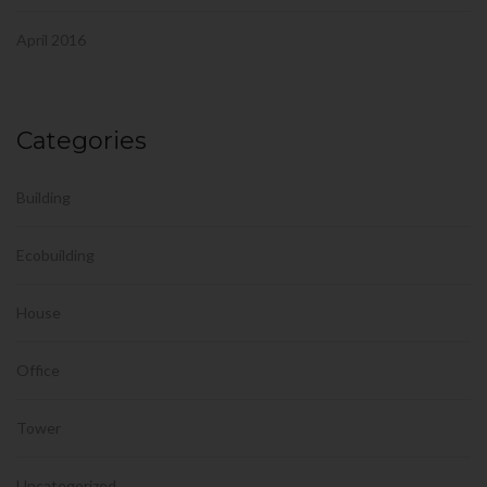
April 2016
Categories
Building
Ecobuilding
House
Office
Tower
Uncategorized