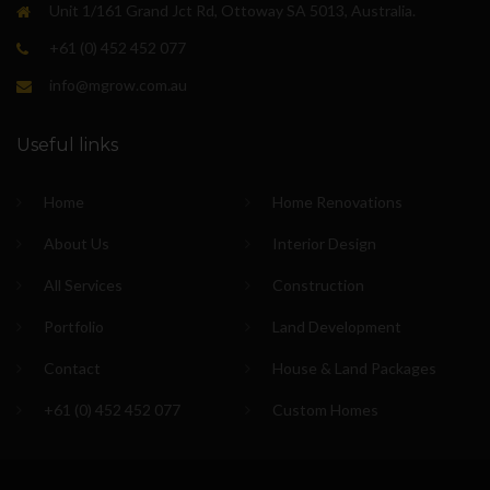
Unit 1/161 Grand Jct Rd, Ottoway SA 5013, Australia.
+61 (0) 452 452 077
info@mgrow.com.au
Useful links
Home
Home Renovations
About Us
Interior Design
All Services
Construction
Portfolio
Land Development
Contact
House & Land Packages
+61 (0) 452 452 077
Custom Homes