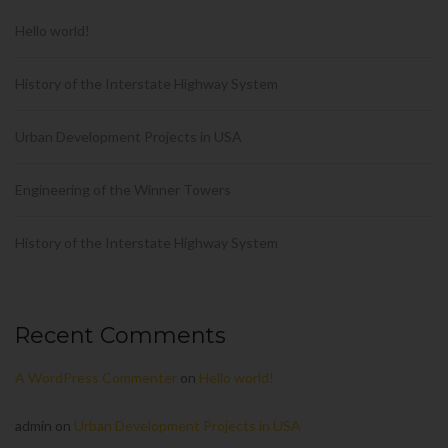
Hello world!
History of the Interstate Highway System
Urban Development Projects in USA
Engineering of the Winner Towers
History of the Interstate Highway System
Recent Comments
A WordPress Commenter
on
Hello world!
admin
on
Urban Development Projects in USA