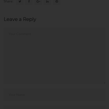
Share:
Leave a Reply