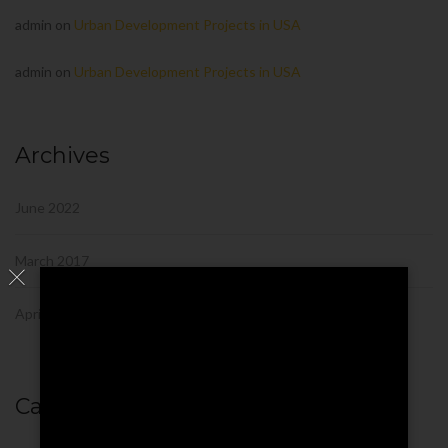
admin
on
Urban Development Projects in USA
admin
on
Urban Development Projects in USA
Archives
June 2022
March 2017
April 2016
Categories