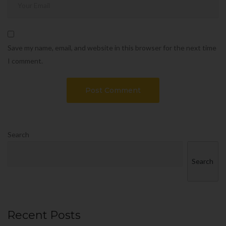
Save my name, email, and website in this browser for the next time
I comment.
Search
Search
Recent Posts