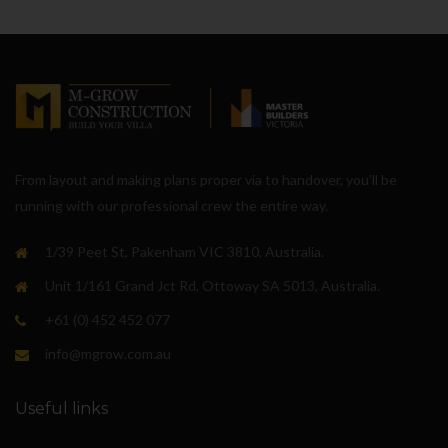
From layout and making plans proper via to handover, you’ll be
running with our professional crew the entire way.
1/39 Peet St, Pakenham VIC 3810, Australia.
Unit 1/161 Grand Jct Rd, Ottoway SA 5013, Australia.
+61 (0) 452 452 077
info@mgrow.com.au
Useful links