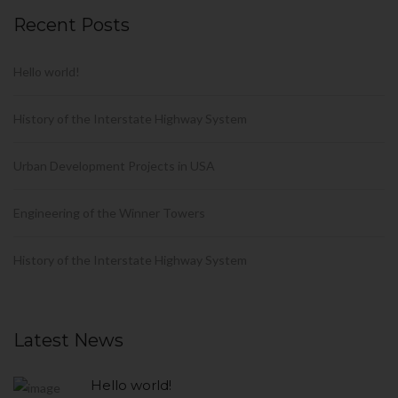
Recent Posts
Hello world!
History of the Interstate Highway System
Urban Development Projects in USA
Engineering of the Winner Towers
History of the Interstate Highway System
Latest News
Hello world!