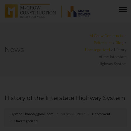
M Grow Construction
Pakenham
>
Blog
>
News
Uncategorized
>
History
of the Interstate
Highway System
History of the Interstate Highway System
By
monil.bmed@gmail.com
March 23, 2017
0 comment
Uncategorized