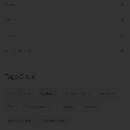
House
(2)
Office
(3)
Tower
(3)
Uncategorized
(3)
Tags Cloud
Architecture
Building
Construction
Exterior
Fire
Green House
Highway
Interior
Smart House
ThemeForest