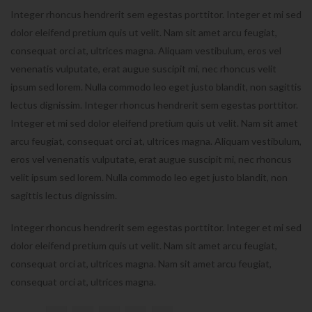
Integer rhoncus hendrerit sem egestas porttitor. Integer et mi sed
dolor eleifend pretium quis ut velit. Nam sit amet arcu feugiat,
consequat orci at, ultrices magna. Aliquam vestibulum, eros vel
venenatis vulputate, erat augue suscipit mi, nec rhoncus velit
ipsum sed lorem. Nulla commodo leo eget justo blandit, non sagittis
lectus dignissim. Integer rhoncus hendrerit sem egestas porttitor.
Integer et mi sed dolor eleifend pretium quis ut velit. Nam sit amet
arcu feugiat, consequat orci at, ultrices magna. Aliquam vestibulum,
eros vel venenatis vulputate, erat augue suscipit mi, nec rhoncus
velit ipsum sed lorem. Nulla commodo leo eget justo blandit, non
sagittis lectus dignissim.
Integer rhoncus hendrerit sem egestas porttitor. Integer et mi sed
dolor eleifend pretium quis ut velit. Nam sit amet arcu feugiat,
consequat orci at, ultrices magna. Nam sit amet arcu feugiat,
consequat orci at, ultrices magna.