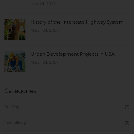
June 24, 2022
History of the Interstate Highway System
March 24, 2017
Urban Development Projects in USA
March 24, 2017
Categories
Building
(2)
Ecobuilding
(3)