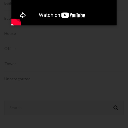
Building
Ecobuilding
House
Office
Tower
Uncategorized