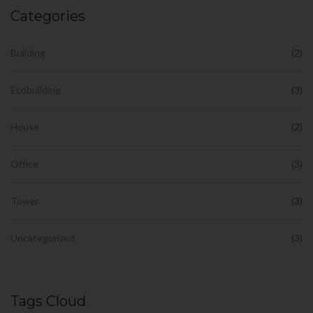
Categories
Building
(2)
Ecobuilding
(3)
House
(2)
Office
(3)
Tower
(3)
Uncategorized
(3)
Tags Cloud