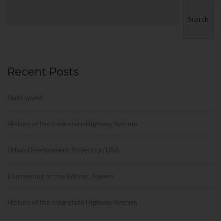
Search
Recent Posts
Hello world!
History of the Interstate Highway System
Urban Development Projects in USA
Engineering of the Winner Towers
History of the Interstate Highway System