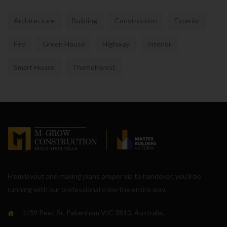
Architecture
Building
Construction
Exterior
Fire
Green House
Highway
Interior
Smart House
ThemeForest
From layout and making plans proper via to handover, you’ll be
running with our professional crew the entire way.
1/39 Peet St, Pakenham VIC 3810, Australia.