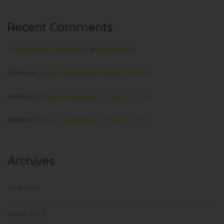
Recent Comments
A WordPress Commenter
on
Hello world!
admin
on
Urban Development Projects in USA
admin
on
Urban Development Projects in USA
admin
on
Urban Development Projects in USA
Archives
June 2022
March 2017