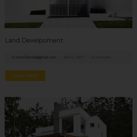
Land Develpoment
By
monil.bmed@gmail.com
April 1, 2017
0 comment
READ MORE