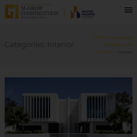
M Grow Construction
Categories:
Interior
Pakenham
>
All
Portfolios
>
Interior