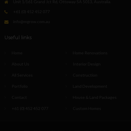
Unit 1/161 Grand Jct Rd, Ottoway SA 5013, Australia.
+61 (0) 452 452 077
info@mgrow.com.au
Useful links
Home
Home Renovations
About Us
Interior Design
All Services
Construction
Portfolio
Land Development
Contact
House & Land Packages
+61 (0) 452 452 077
Custom Homes