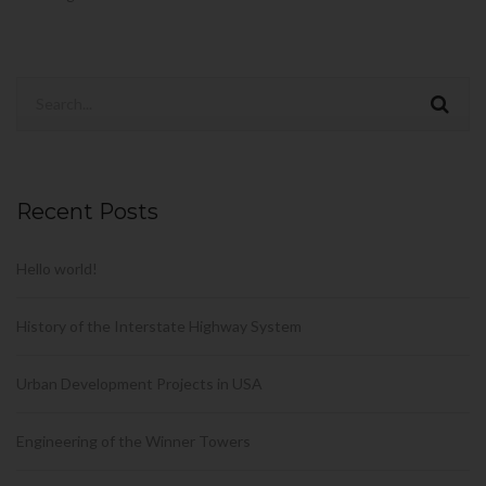
Recent Posts
Hello world!
History of the Interstate Highway System
Urban Development Projects in USA
Engineering of the Winner Towers