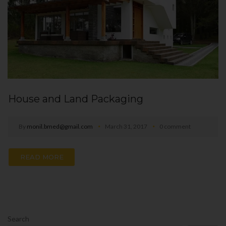
House and Land Packaging
By
monil.bmed@gmail.com
March 31, 2017
0 comment
READ MORE
Search