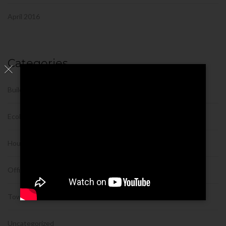
April 2016
Categories
Building
Ecobuilding
House
Office
Tower
Uncategorized