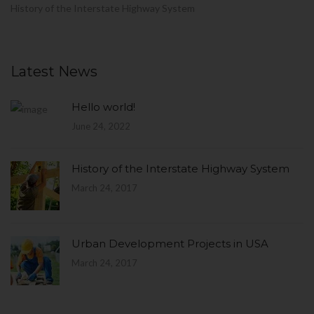
History of the Interstate Highway System
Latest News
Hello world!
June 24, 2022
History of the Interstate Highway System
March 24, 2017
Urban Development Projects in USA
March 24, 2017