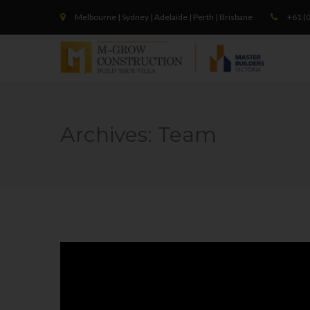
Melbourne | Sydney | Adelaide | Perth | Brisbane
+61 (0
Archives:
Team