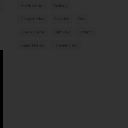
Architecture
Building
Construction
Exterior
Fire
Green House
Highway
Interior
Smart House
ThemeForest