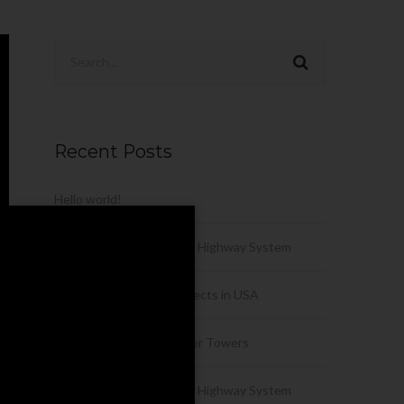
Recent Posts
Hello world!
History of the Interstate Highway System
Urban Development Projects in USA
Engineering of the Winner Towers
History of the Interstate Highway System