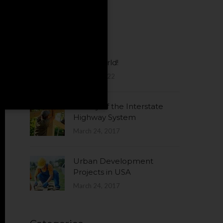
Latest News
Hello world!
June 24, 2022
History of the Interstate
Highway System
March 24, 2017
Urban Development
Projects in USA
March 24, 2017