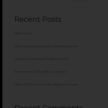
Recent Posts
Hello world!
History of the Interstate Highway System
Urban Development Projects in USA
Engineering of the Winner Towers
History of the Interstate Highway System
Recent Comments