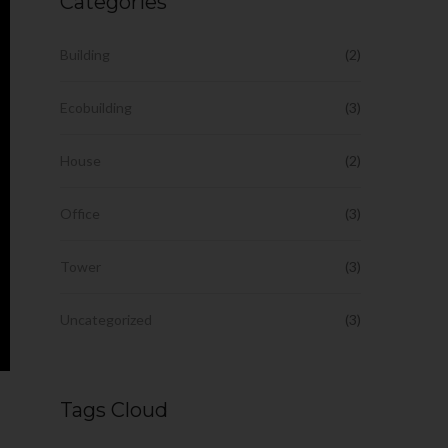
Categories
Building
(2)
Ecobuilding
(3)
House
(2)
Office
(3)
Tower
(3)
Uncategorized
(3)
Tags Cloud