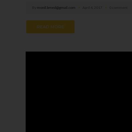
By
monil.bmed@gmail.com
April 4, 2017
0 comment
READ MORE