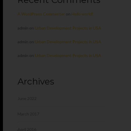
A WordPress Commenter
on
Hello world!
admin
on
Urban Development Projects in USA
admin
on
Urban Development Projects in USA
admin
on
Urban Development Projects in USA
Archives
June 2022
March 2017
April 2016