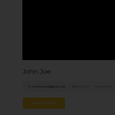
John Joe
By
monil.bmed@gmail.com
April 4, 2017
0 comment
READ MORE