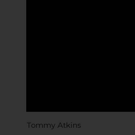
Tommy Atkins