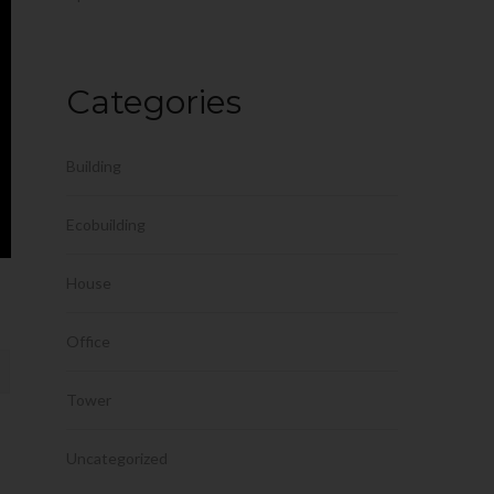
Categories
Building
Ecobuilding
House
Office
Tower
Uncategorized