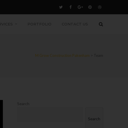
RVICES
PORTFOLIO
CONTACT US
M Grow Construction Pakenham
>
Team
Search
Search