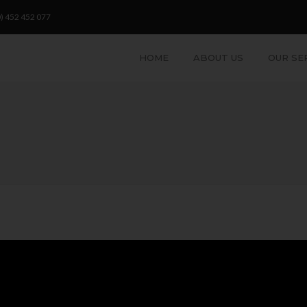
) 452 452 077
HOME
ABOUT US
OUR SE