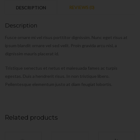
REVIEWS (0)
DESCRIPTION
Description
Fusce ornare mi vel risus porttitor dignissim. Nunc eget risus at
ipsum blandit ornare vel sed velit. Proin gravida arcu nisl, a
dignissim mauris placerat id.
Tristique senectus et netus et malesuada fames ac turpis
egestas. Duis a hendrerit risus. In non tristique libero.
Pellentesque elementum justo at diam feugiat lobortis.
Related products