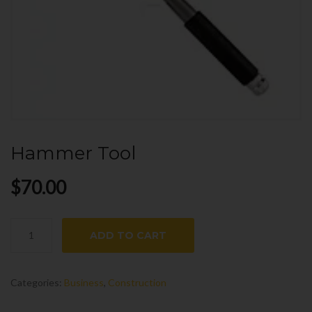
Hammer Tool
$
70.00
Hammer
ADD TO CART
Tool
quantity
Categories:
Business
,
Construction