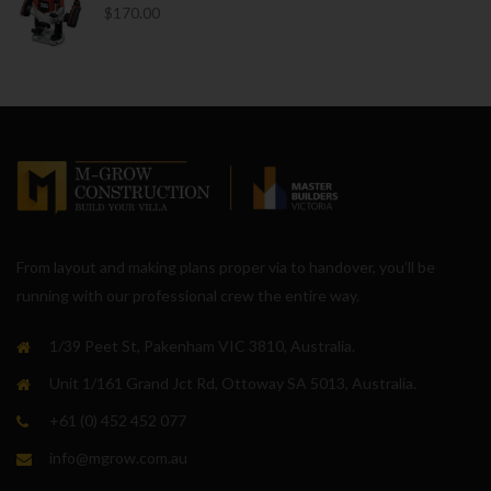
$
170.00
From layout and making plans proper via to handover, you’ll be
running with our professional crew the entire way.
1/39 Peet St, Pakenham VIC 3810, Australia.
Unit 1/161 Grand Jct Rd, Ottoway SA 5013, Australia.
+61 (0) 452 452 077
info@mgrow.com.au