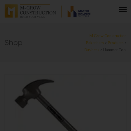
M Grow Construction
Shop
Pakenham
>
Products
>
Business
>
Hammer Tool