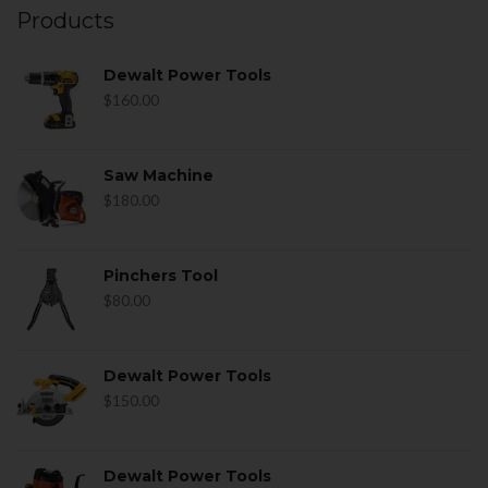
Products
Dewalt Power Tools
$
160.00
Saw Machine
$
180.00
Pinchers Tool
$
80.00
Dewalt Power Tools
$
150.00
Dewalt Power Tools