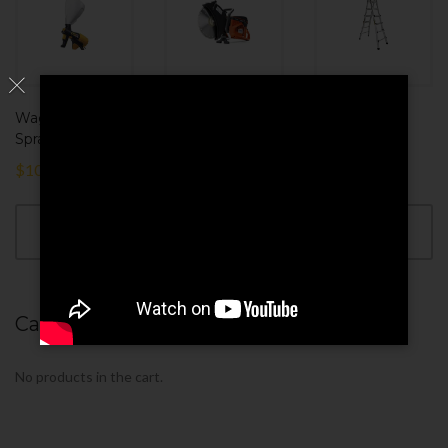
Wagner Texture
Saw Machine
MetalTech
Sprayer
Telescoping
$
180.00
$
100.00
$
110.00
ADD TO
CART
ADD TO
ADD TO
CART
CART
Cart
No products in the cart.