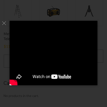
MetalTech
DEWALT Heavy
Pinchers Tool
Telescoping
$
130.00
$
80.00
$
110.00
ADD TO
ADD TO
CART
CART
ADD TO
CART
Cart
No products in the cart.