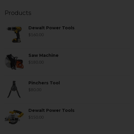
Products
Dewalt Power Tools
$
160.00
Saw Machine
$
180.00
Pinchers Tool
$
80.00
Dewalt Power Tools
$
150.00