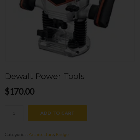
Dewalt Power Tools
$
170.00
Dewalt
ADD TO CART
Power
Tools
quantity
Categories:
Architecture
,
Bridge