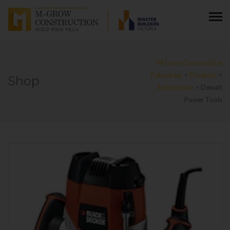
M Grow Construction
Pakenham
>
Products
>
Shop
Architecture
>
Dewalt
Power Tools