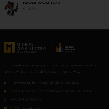
Dewalt Power Tools
$
170.00
From layout and making plans proper via to handover, you’ll be
running with our professional crew the entire way.
1/39 Peet St, Pakenham VIC 3810, Australia.
Unit 1/161 Grand Jct Rd, Ottoway SA 5013, Australia.
+61 (0) 452 452 077
info@mgrow.com.au