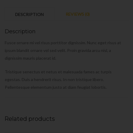
REVIEWS (0)
DESCRIPTION
Description
Fusce ornare mi vel risus porttitor dignissim. Nunc eget risus at
ipsum blandit ornare vel sed velit. Proin gravida arcu nisl, a
dignissim mauris placerat id.
Tristique senectus et netus et malesuada fames ac turpis
egestas. Duis a hendrerit risus. In non tristique libero.
Pellentesque elementum justo at diam feugiat lobortis.
Related products