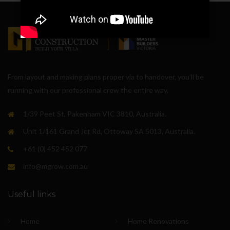
From layout and making plans proper via to handover, you’ll be
running with our professional crew the entire way.
1/39 Peet St, Pakenham VIC 3810, Australia.
Unit 1/161 Grand Jct Rd, Ottoway SA 5013, Australia.
+61 (0) 452 452 077
info@mgrow.com.au
Useful links
Home
Home Renovations