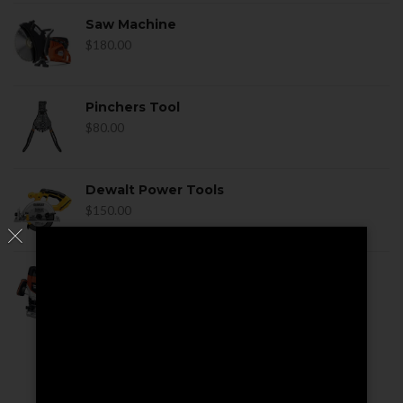
Saw Machine
$
180.00
Pinchers Tool
$
80.00
Dewalt Power Tools
$
150.00
Dewalt Power Tools
$
170.00