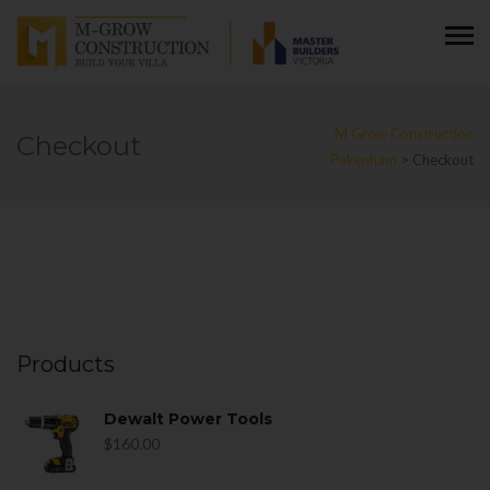
M Grow Construction
Checkout
Pakenham
>
Checkout
Products
Dewalt Power Tools
$
160.00