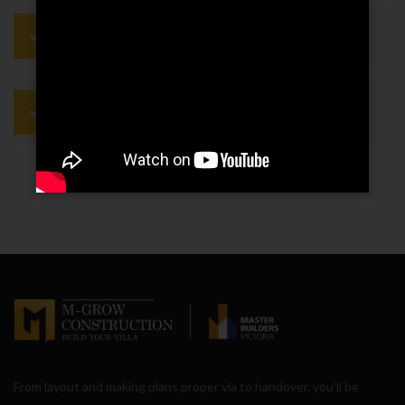
They use technology to do the job
more quickly
Employees are continually trained on
safety issues
From layout and making plans proper via to handover, you’ll be