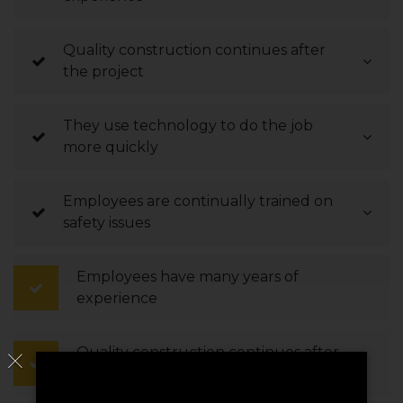
Quality construction continues after
the project
They use technology to do the job
more quickly
Employees are continually trained on
safety issues
Employees have many years of
experience
Quality construction continues after
the project