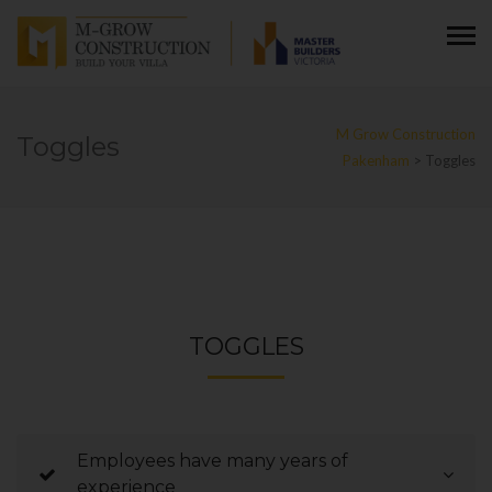
M Grow Construction
Toggles
Pakenham
>
Toggles
TOGGLES
Employees have many years of
experience