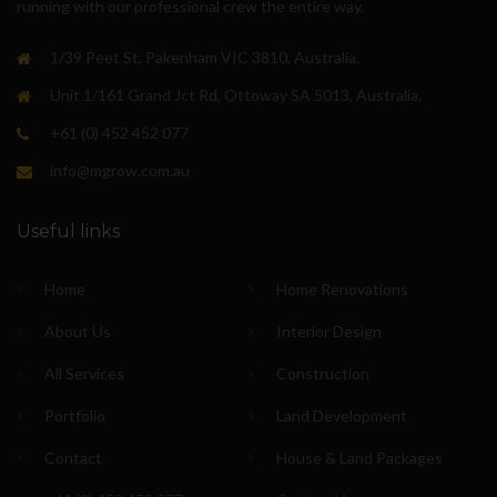
running with our professional crew the entire way.
1/39 Peet St, Pakenham VIC 3810, Australia.
Unit 1/161 Grand Jct Rd, Ottoway SA 5013, Australia.
+61 (0) 452 452 077
info@mgrow.com.au
Useful links
Home
Home Renovations
About Us
Interior Design
All Services
Construction
Portfolio
Land Development
Contact
House & Land Packages